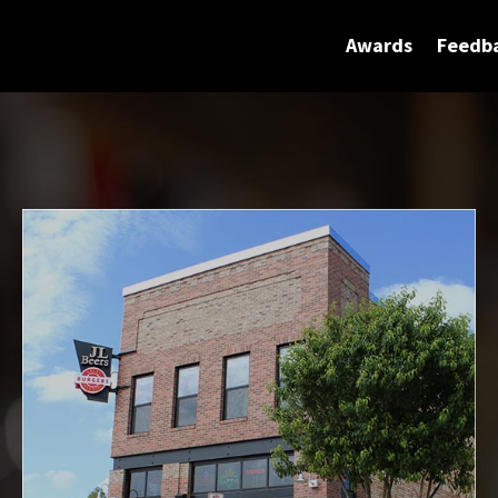
Awards
Feedb