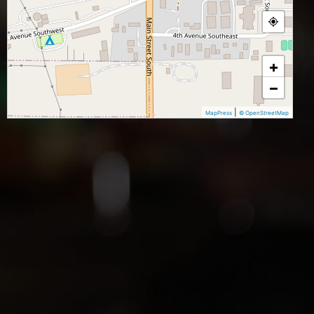
+
−
|
MapPress
© OpenStreetMap