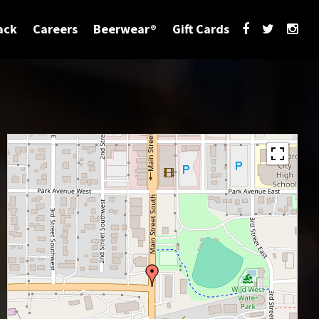
ack
Careers
Beerwear®
Gift Cards