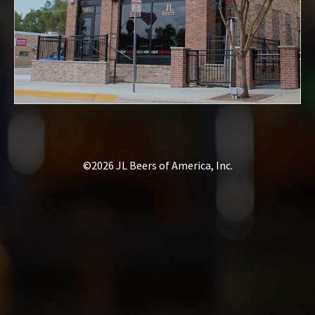
©2026 JL Beers of America, Inc.