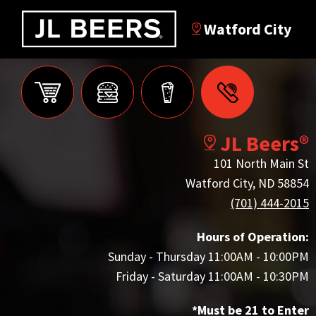
Watford City
JL Beers®
101 North Main St
Watford City, ND 58854
(701) 444-2015
Hours of Operation:
Sunday - Thursday 11:00AM - 10:00PM
Friday - Saturday 11:00AM - 10:30PM
*Must be 21 to Enter