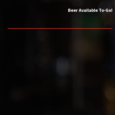
Beer Available To-Go!