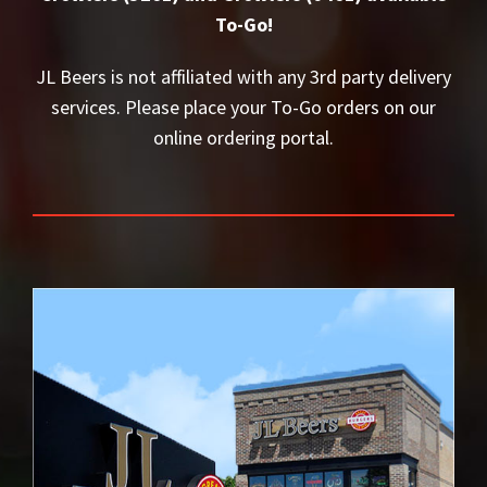
To-Go!
JL Beers is not affiliated with any 3rd party delivery
services. Please place your To-Go orders on our
online ordering portal.