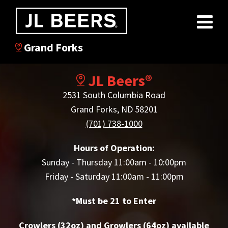
Grand Forks
JL Beers®
2531 South Columbia Road
Grand Forks, ND 58201
(701) 738-1000
Hours of Operation:
Sunday - Thursday 11:00am - 10:00pm
Friday - Saturday 11:00am - 11:00pm
*Must be 21 to Enter
Crowlers (32oz) and Growlers (64oz) available