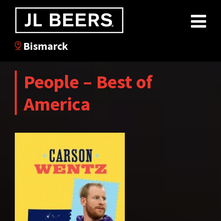
Bismarck
People – Best of
America