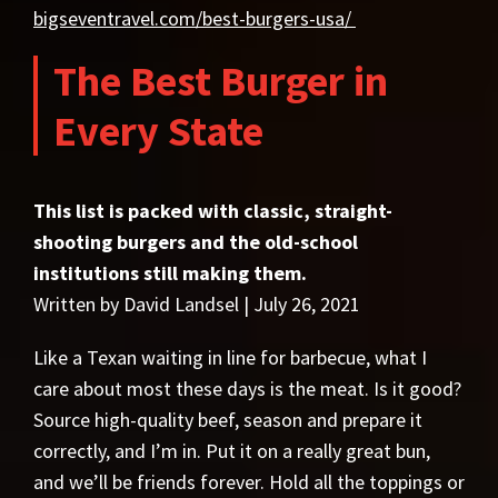
bigseventravel.com/best-burgers-usa/
The Best Burger in
Every State
This list is packed with classic, straight-
shooting burgers and the old-school
institutions still making them.
Written by David Landsel | July 26, 2021
Like a Texan waiting in line for barbecue, what I
care about most these days is the meat. Is it good?
Source high-quality beef, season and prepare it
correctly, and I’m in. Put it on a really great bun,
and we’ll be friends forever. Hold all the toppings or