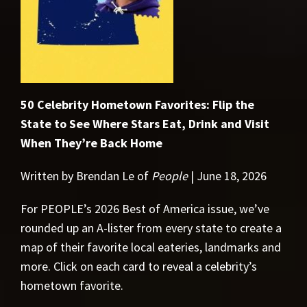
50 Celebrity Hometown Favorites: Flip the
State to See Where Stars Eat, Drink and Visit
When They’re Back Home
Written by Brendan Le of
People
| June 18, 2026
For PEOPLE’s 2026 Best of America issue, we’ve
rounded up an A-lister from every state to create a
map of their favorite local eateries, landmarks and
more. Click on each card to reveal a celebrity’s
hometown favorite.