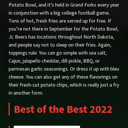
Potato Bowl, and it’s held in Grand Forks every year
in conjunction with a big college football game.
Tons of hot, fresh fries are served up for free. If
you’re not there in September for the Potato Bowl,
JL Beers has locations throughout North Dakota,
and people say not to sleep on their fries. Again,
toppings rule: You can go simple with sea salt,
Cajun, jalapeño cheddar, dill pickle, BBQ, or
parmesan garlic seasonings. Or dress it up with bleu
cheese. You can also get any of these flavorings on
their fresh-cut potato chips, which is really just a fry
in another form.
Best of the Best 2022