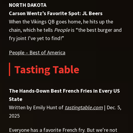
NORTH DAKOTA
Carson Wentz’s Favorite Spot: JL Beers
When the Vikings QB goes home, he hits up the
chain, which he tells
People
is “the best burger and
fry joint I’ve yet to find!”
People – Best of America
Tasting Table
The Hands-Down Best French Fries in Every US
State
Written by Emily Hunt of
tastingtable.com
| Dec. 5,
2025
Everyone has a favorite French fry. But we’re not