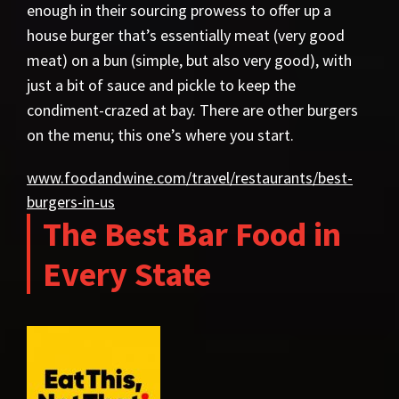
enough in their sourcing prowess to offer up a
house burger that’s essentially meat (very good
meat) on a bun (simple, but also very good), with
just a bit of sauce and pickle to keep the
condiment-crazed at bay. There are other burgers
on the menu; this one’s where you start.
www.foodandwine.com/travel/restaurants/best-
burgers-in-us
The Best Bar Food in
Every State