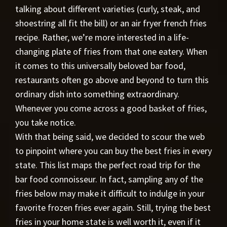
talking about different varieties (curly, steak, and
shoestring all fit the bill) or an air fryer french fries
recipe. Rather, we’re more interested in a life-
changing plate of fries from that one eatery. When
it comes to this universally beloved bar food,
restaurants often go above and beyond to turn this
ordinary dish into something extraordinary.
Whenever you come across a good basket of fries,
you take notice.
With that being said, we decided to scour the web
to pinpoint where you can buy the best fries in every
state. This list maps the perfect road trip for the
bar food connoisseur. In fact, sampling any of the
fries below may make it difficult to indulge in your
favorite frozen fries ever again. Still, trying the best
fries in your home state is well worth it, even if it