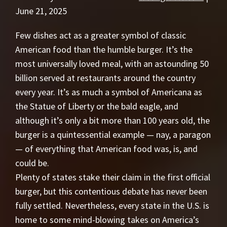
June 21, 2025
Few dishes act as a greater symbol of classic
American food than the humble burger. It’s the
most universally loved meal, with an astounding 50
billion served at restaurants around the country
every year. It’s as much a symbol of Americana as
the Statue of Liberty or the bald eagle, and
although it’s only a bit more than 100 years old, the
burger is a quintessential example — nay, a paragon
— of everything that American food was, is, and
could be.
Plenty of states stake their claim in the first official
burger, but this contentious debate has never been
fully settled. Nevertheless, every state in the U.S. is
home to some mind-blowing takes on America’s