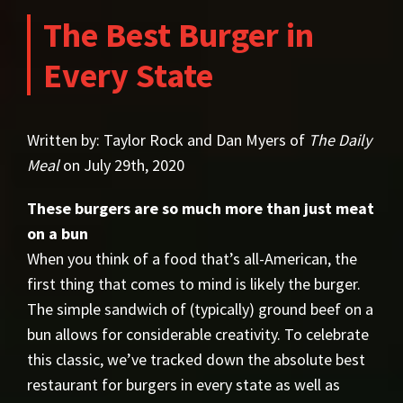
The Best Burger in
Every State
Written by: Taylor Rock and Dan Myers of
The Daily
Meal
on July 29th, 2020
These burgers are so much more than just meat
on a bun
When you think of a food that’s all-American, the
first thing that comes to mind is likely the burger.
The simple sandwich of (typically) ground beef on a
bun allows for considerable creativity. To celebrate
this classic, we’ve tracked down the absolute best
restaurant for burgers in every state as well as