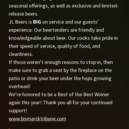
seasonal offerings, as well as exclusive and limited-
release beers.
JL Beers is
BIG
on service and our guests’
experience. Our beertenders are friendly and
knowledgeable about beer. Our cooks take pride in
their speed of service, quality of food, and
cleanliness.
If those weren’t enough reasons to stop in, then
make sure to grab a seat by the fireplace on the
patio or drink your beer under the hops growing
overhead!
We’re honored to be a Best of the Best Winner
again this year! Thank you all for your continued
support!
www.bismarcktribune.com