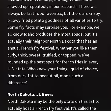
showed up repeatedly in our research. There will
always be fast food favorites, but there are crispy,
pillowy fried potato goodness of all varieties to try.
Some fry facts may surprise you. For example, we
all know Idaho produces the most spuds, but it’s
actually their neighbor North Dakota that has an
annual French fry festival. Whether you like them
curly, thick, sweet, truffled, or topped, we’ve
rounded up the best spot for french fries in every
U.S. state. Who knew your frying liquid of choice,
from duck fat to peanut oil, made such a
difference?
North Dakota: JL Beers
North Dakota may be the only state on this list to
actually host a French fry festival. It’s called the