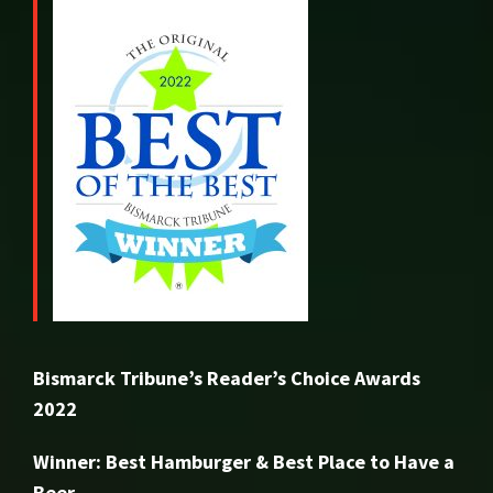
Bismarck Tribune’s Reader’s Choice Awards
2022
Winner: Best Hamburger & Best Place to Have a
Beer