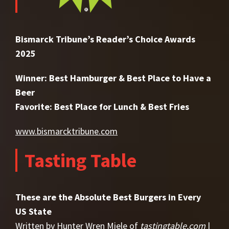
Bismarck Tribune’s Reader’s Choice Awards
2025
Winner: Best Hamburger & Best Place to Have a
Beer
Favorite: Best Place for Lunch & Best Fries
www.bismarcktribune.com
Tasting Table
These are the Absolute Best Burgers in Every
US State
Written by Hunter Wren Miele of
tastingtable.com
|