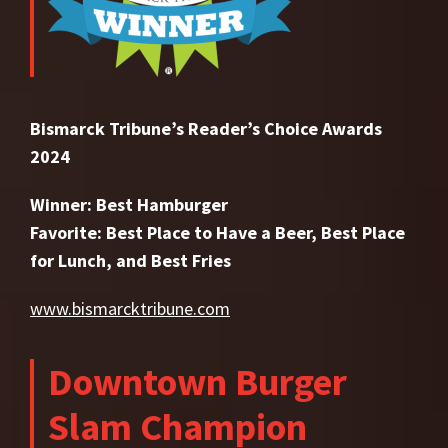
Bismarck Tribune’s Reader’s Choice Awards
2024
Winner: Best Hamburger
Favorite: Best Place to Have a Beer, Best Place
for Lunch, and Best Fries
www.bismarcktribune.com
Downtown Burger
Slam Champion