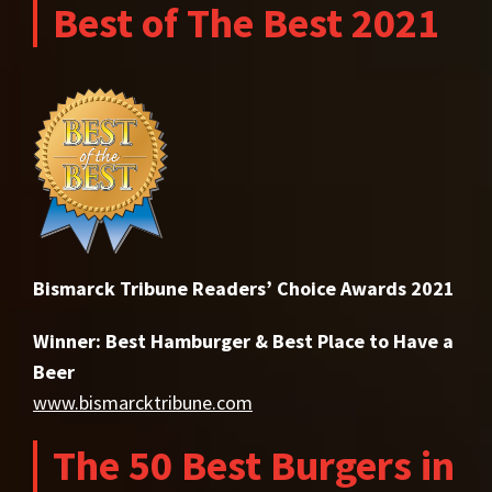
Best of The Best 2021
Bismarck Tribune Readers’ Choice Awards 2021
Winner: Best Hamburger & Best Place to Have a
Beer
www.bismarcktribune.com
The 50 Best Burgers in