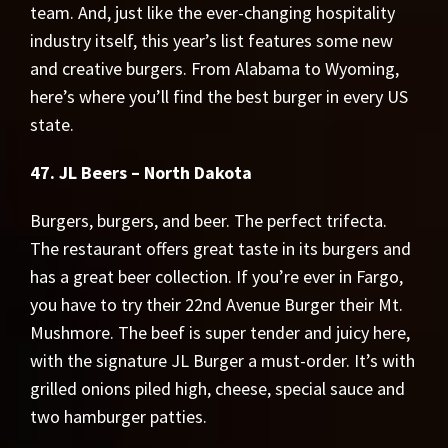
team. And, just like the ever-changing hospitality
industry itself, this year’s list features some new
and creative burgers. From Alabama to Wyoming,
here’s where you’ll find the best burger in every US
state.
47. JL Beers – North Dakota
Burgers, burgers, and beer. The perfect trifecta.
The restaurant offers great taste in its burgers and
has a great beer collection. If you’re ever in Fargo,
you have to try their 22nd Avenue Burger their Mt.
Mushmore. The beef is super tender and juicy here,
with the signature JL Burger a must-order. It’s with
grilled onions piled high, cheese, special sauce and
two hamburger patties.