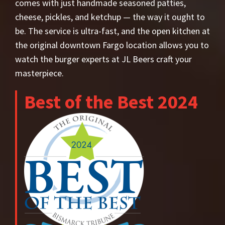
comes with just handmade seasoned patties,
cheese, pickles, and ketchup — the way it ought to
be. The service is ultra-fast, and the open kitchen at
the original downtown Fargo location allows you to
watch the burger experts at JL Beers craft your
masterpiece.
Best of the Best 2024