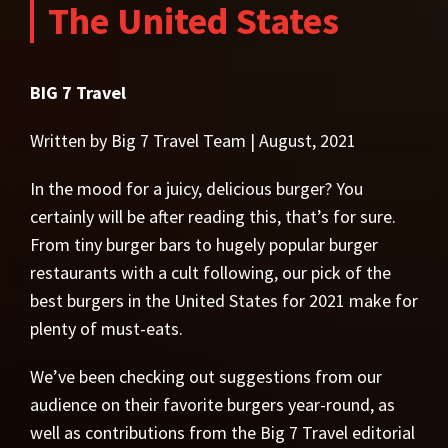
The United States
BIG 7 Travel
Written by Big 7 Travel Team | August, 2021
In the mood for a juicy, delicious burger? You
certainly will be after reading this, that’s for sure.
From tiny burger bars to hugely popular burger
restaurants with a cult following, our pick of the
best burgers in the United States for 2021 make for
plenty of must-eats.
We’ve been checking out suggestions from our
audience on their favorite burgers year-round, as
well as contributions from the Big 7 Travel editorial