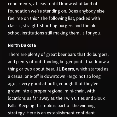
condiments, at least until I know what kind of
foundation we’re standing on. Does anybody else
feel me on this? The following list, packed with
classic, straight-shooting burgers and the old-
school institutions still making them, is for you.
North Dakota
There are plenty of great beer bars that do burgers,
and plenty of outstanding burger joints that know a
thing or two about beer.
JL Beers
, which started as
a casual one-off in downtown Fargo not so long
ago, is very good at both, enough that they’ve
grown into a proper regional mini-chain, with
locations as far away as the Twin Cities and Sioux
Falls. Keeping it simple is part of the winning
strategy. Here is an establishment confident