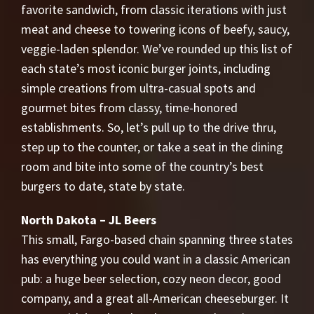
favorite sandwich, from classic iterations with just
meat and cheese to towering icons of beefy, saucy,
veggie-laden splendor. We’ve rounded up this list of
each state’s most iconic burger joints, including
simple creations from ultra-casual spots and
gourmet bites from classy, time-honored
establishments. So, let’s pull up to the drive thru,
step up to the counter, or take a seat in the dining
room and bite into some of the country’s best
burgers to date, state by state.
North Dakota – JL Beers
This small, Fargo-based chain spanning three states
has everything you could want in a classic American
pub: a huge beer selection, cozy neon decor, good
company, and a great all-American cheeseburger. It