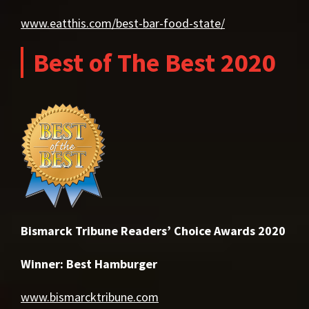
www.eatthis.com/best-bar-food-state/
Best of The Best 2020
Bismarck Tribune Readers’ Choice Awards 2020
Winner: Best Hamburger
www.bismarcktribune.com