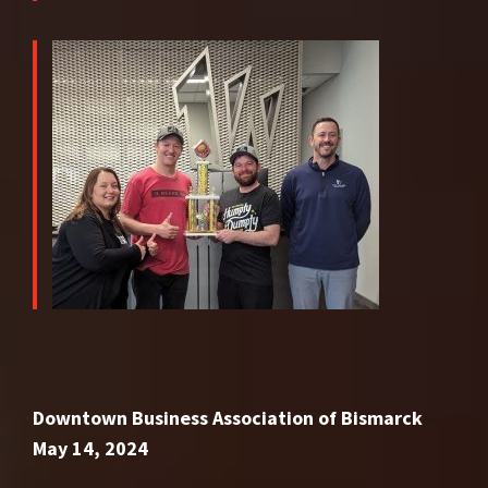
Downtown Business Association of Bismarck
May 14, 2024