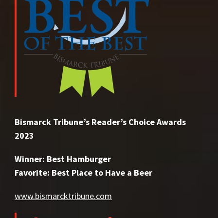
Bismarck Tribune’s Reader’s Choice Awards
2023
Winner: Best Hamburger
Favorite: Best Place to Have a Beer
www.bismarcktribune.com