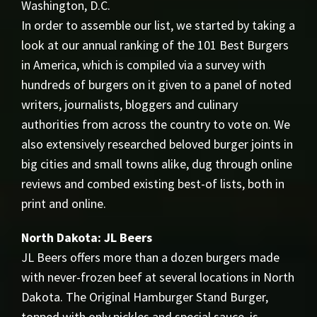
Washington, D.C.
In order to assemble our list, we started by taking a
look at our annual ranking of the 101 Best Burgers
in America, which is compiled via a survey with
hundreds of burgers on it given to a panel of noted
writers, journalists, bloggers and culinary
authorities from across the country to vote on. We
also extensively researched beloved burger joints in
big cities and small towns alike, dug through online
reviews and combed existing best-of lists, both in
print and online.
North Dakota: JL Beers
JL Beers offers more than a dozen burgers made
with never-frozen beef at several locations in North
Dakota. The Original Hamburger Stand Burger,
topped with only pickles and special sauce, is