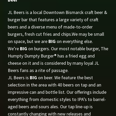
JL Beers is a local Downtown Bismarck craft beer &
burger bar that features a large variety of craft
beers and a diverse menu of made-to-order
burgers, fresh cut fries and chips.We may be small
on space, but we are
BIG
on everything else.
We’re
BIG
on burgers. Our most notable burger, The
Humpty Dumpty Burger® has a fried egg and
cheese on it and is considered by many loyal JL
Beers fans as a rite of passage.
JL Beers is
BIG
on beer. We feature the best
selection in the area with 40 beers on tap and an
impressive can and bottle list. Our offerings include
everything from domestic styles to IPA’s to barrel-
aged beers and sours ales. Our tap line-up is
constantly changing with new releases and