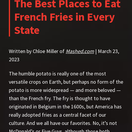
The Best Places to Eat
French Fries in Every
State
Written by Chloe Miller of
Mashed.com
| March 23,
2023
The humble potato is really one of the most
versatile crops on Earth, but perhaps no form of the
potato is more widespread — and more beloved —
than the French fry. The fry is thought to have
originated in Belgium in the 1600s, but America has
really adopted fries as a central facet of our
culture. And we all have our favorites. No, it’s not
McDonald’s or Five Guys, although those both