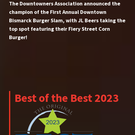
The Downtowners Association announced the
champion of the First Annual Downtown
Bismarck Burger Slam, with JL Beers taking the
top spot featuring their Fiery Street Corn
Burger!
Best of the Best 2023