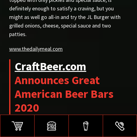
definitely enough to satisfy a craving, but you
might as well go all-in and try the JL Burger with
grilled onions, cheese, special sauce and two
patties.
www.thedailymeal.com
CraftBeer.com
Announces Great
American Beer Bars
2020