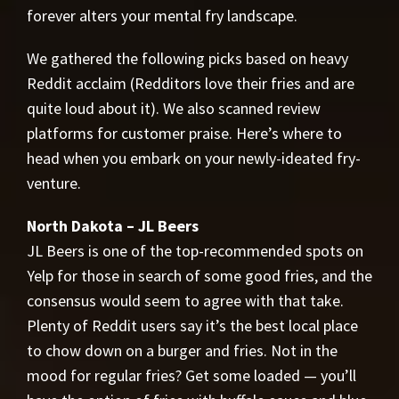
forever alters your mental fry landscape.
We gathered the following picks based on heavy
Reddit acclaim (Redditors love their fries and are
quite loud about it). We also scanned review
platforms for customer praise. Here’s where to
head when you embark on your newly-ideated fry-
venture.
North Dakota – JL Beers
JL Beers is one of the top-recommended spots on
Yelp for those in search of some good fries, and the
consensus would seem to agree with that take.
Plenty of Reddit users say it’s the best local place
to chow down on a burger and fries. Not in the
mood for regular fries? Get some loaded — you’ll