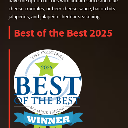
have the option of fries with buffalo sauce and blue
cheese crumbles, or beer cheese sauce, bacon bits,
jalapeños, and jalapeño cheddar seasoning.
Best of the Best 2025