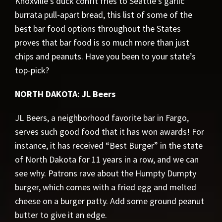
Knoxville’s duck confit fries to Seattle’s garlic
burrata pull-apart bread, this list of some of the
best bar food options throughout the States
proves that bar food is so much more than just
chips and peanuts. Have you been to your state’s
top-pick?
NORTH DAKOTA: JL Beers
JL Beers, a neighborhood favorite bar in Fargo,
serves such good food that it has won awards! For
instance, it has received “Best Burger” in the state
of North Dakota for 11 years in a row, and we can
see why. Patrons rave about the Humpty Dumpty
burger, which comes with a fried egg and melted
cheese on a burger patty. Add some ground peanut
butter to give it an edge.