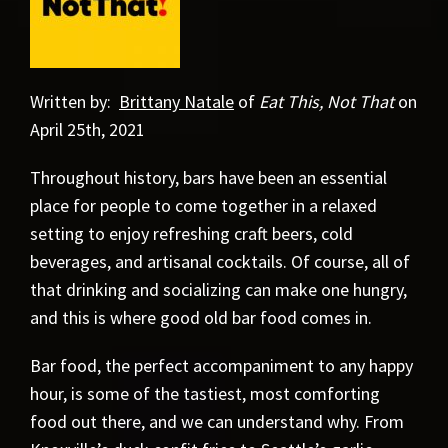
Written by:
Brittany Natale
of
Eat This, Not That
on
April 25th, 2021
Throughout history, bars have been an essential
place for people to come together in a relaxed
setting to enjoy refreshing craft beers, cold
beverages, and artisanal cocktails. Of course, all of
that drinking and socializing can make one hungry,
and this is where good old bar food comes in.
Bar food, the perfect accompaniment to any happy
hour, is some of the tastiest, most comforting
food out there, and we can understand why. From