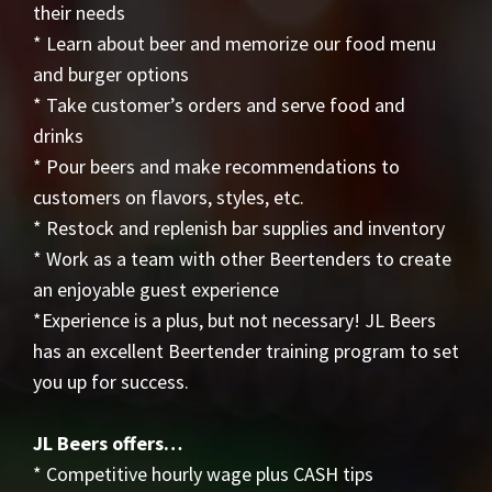
their needs
* Learn about beer and memorize our food menu
and burger options
* Take customer’s orders and serve food and
drinks
* Pour beers and make recommendations to
customers on flavors, styles, etc.
* Restock and replenish bar supplies and inventory
* Work as a team with other Beertenders to create
an enjoyable guest experience
*Experience is a plus, but not necessary! JL Beers
has an excellent Beertender training program to set
you up for success.
JL Beers offers…
* Competitive hourly wage plus CASH tips