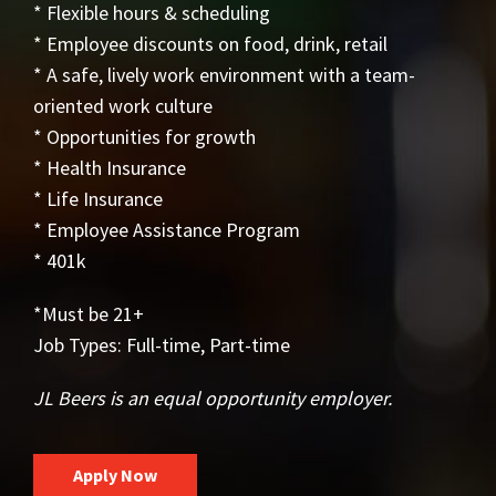
* Flexible hours & scheduling
* Employee discounts on food, drink, retail
* A safe, lively work environment with a team-
oriented work culture
* Opportunities for growth
* Health Insurance
* Life Insurance
* Employee Assistance Program
* 401k
*Must be 21+
Job Types: Full-time, Part-time
JL Beers is an equal opportunity employer.
Apply Now