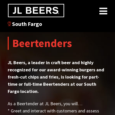
South Fargo
Beertenders
JL Beers, a leader in craft beer and highly
recognized for our award-winning burgers and
fresh-cut chips and fries, is looking for part-
time or full-time Beertenders at our South
Fargo location.
As a Beertender at JL Beers, you will…
* Greet and interact with customers and assess