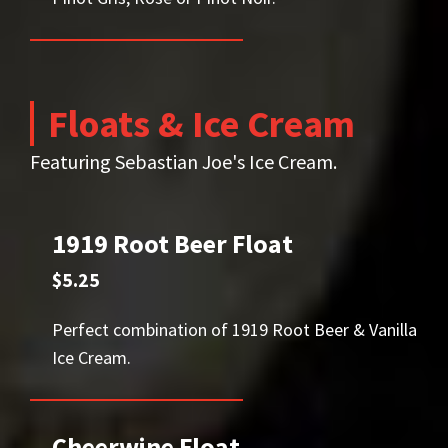
Floats & Ice Cream
Featuring Sebastian Joe's Ice Cream.
1919 Root Beer Float
$5.25
Perfect combination of 1919 Root Beer & Vanilla
Ice Cream.
Cheerwine Float