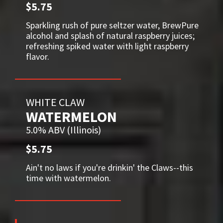
$5.75
Sparkling rush of pure seltzer water, BrewPure
alcohol and splash of natural raspberry juices;
refreshing spiked water with light raspberry
flavor.
WHITE CLAW
WATERMELON
5.0% ABV (Illinois)
$5.75
Ain't no laws if you're drinkin' the Claws--this
time with watermelon.