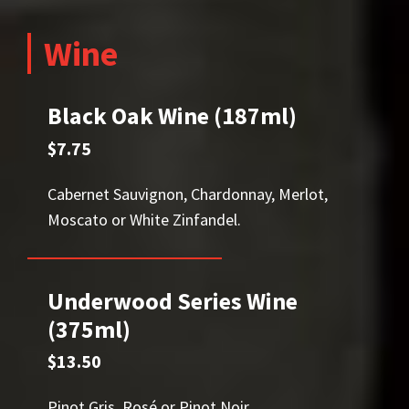
Wine
Black Oak Wine (187ml)
$7.75
Cabernet Sauvignon, Chardonnay, Merlot,
Moscato or White Zinfandel.
Underwood Series Wine
(375ml)
$13.50
Pinot Gris, Rosé or Pinot Noir.