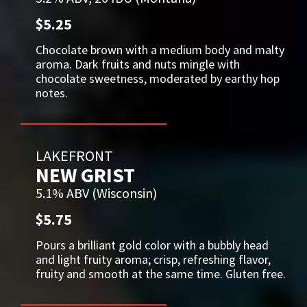
$5.25
Chocolate brown with a medium body and malty
aroma. Dark fruits and nuts mingle with
chocolate sweetness, moderated by earthy hop
notes.
LAKEFRONT
NEW GRIST
5.1% ABV (Wisconsin)
$5.75
Pours a brilliant gold color with a bubbly head
and light fruity aroma; crisp, refreshing flavor,
fruity and smooth at the same time. Gluten free.