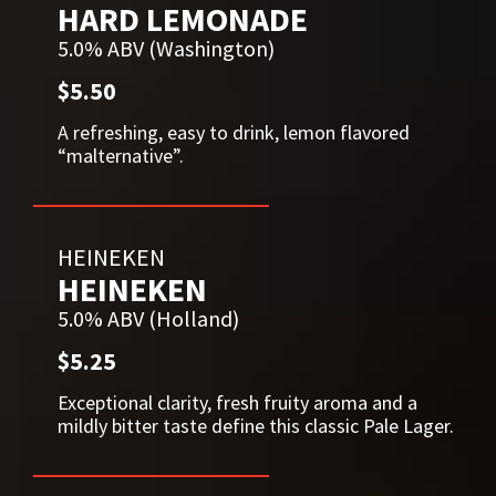
HARD LEMONADE
5.0% ABV (Washington)
$5.50
A refreshing, easy to drink, lemon flavored
“malternative”.
HEINEKEN
HEINEKEN
5.0% ABV (Holland)
$5.25
Exceptional clarity, fresh fruity aroma and a
mildly bitter taste define this classic Pale Lager.