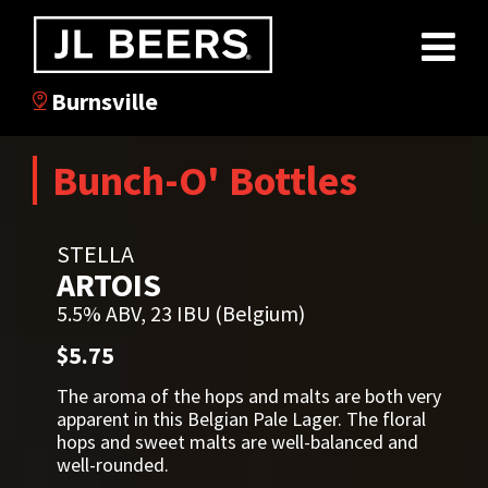
Burnsville
Bunch-O' Bottles
STELLA
ARTOIS
5.5% ABV, 23 IBU (Belgium)
$5.75
The aroma of the hops and malts are both very
apparent in this Belgian Pale Lager. The floral
hops and sweet malts are well-balanced and
well-rounded.