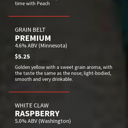
time with Peach
GRAIN BELT
PREMIUM
4.6% ABV (Minnesota)
$5.25
Golden yellow with a sweet grain aroma, with
the taste the same as the nose; light-bodied,
smooth and very drinkable.
WHITE CLAW
RASPBERRY
5.0% ABV (Washington)