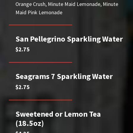
Orange Crush, Minute Maid Lemonade, Minute
Maid Pink Lemonade
San Pellegrino Sparkling Water
$2.75
Seagrams 7 Sparkling Water
$2.75
Sweetened or Lemon Tea
(18.5oz)