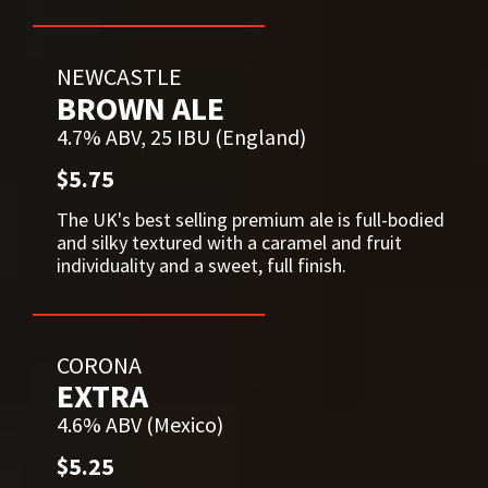
NEWCASTLE
BROWN ALE
4.7% ABV, 25 IBU (England)
$5.75
The UK's best selling premium ale is full-bodied
and silky textured with a caramel and fruit
individuality and a sweet, full finish.
CORONA
EXTRA
4.6% ABV (Mexico)
$5.25