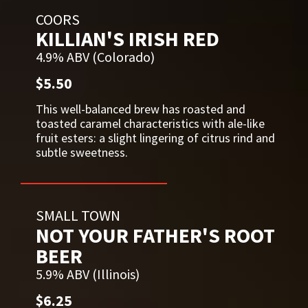
COORS
KILLIAN'S IRISH RED
4.9% ABV (Colorado)
$5.50
This well-balanced brew has roasted and
toasted caramel characteristics with ale-like
fruit esters: a slight lingering of citrus rind and
subtle sweetness.
SMALL TOWN
NOT YOUR FATHER'S ROOT
BEER
5.9% ABV (Illinois)
$6.25