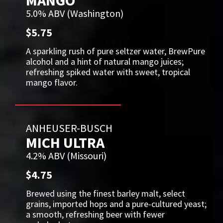
MANGO
5.0% ABV (Washington)
$5.75
A sparkling rush of pure seltzer water, BrewPure
alcohol and a hint of natural mango juices;
refreshing spiked water with sweet, tropical
mango flavor.
ANHEUSER-BUSCH
MICH ULTRA
4.2% ABV (Missouri)
$4.75
Brewed using the finest barley malt, select
grains, imported hops and a pure-cultured yeast;
a smooth, refreshing beer with fewer