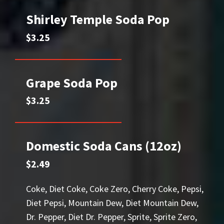
Shirley Temple Soda Pop
$3.25
Grape Soda Pop
$3.25
Domestic Soda Cans (12oz)
$2.49
Coke, Diet Coke, Coke Zero, Cherry Coke, Pepsi,
Diet Pepsi, Mountain Dew, Diet Mountain Dew,
Dr. Pepper, Diet Dr. Pepper, Sprite, Sprite Zero,