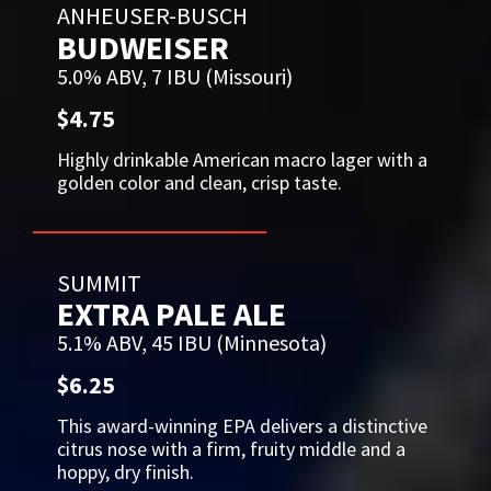
ANHEUSER-BUSCH
BUDWEISER
5.0% ABV, 7 IBU (Missouri)
$4.75
Highly drinkable American macro lager with a
golden color and clean, crisp taste.
SUMMIT
EXTRA PALE ALE
5.1% ABV, 45 IBU (Minnesota)
$6.25
This award-winning EPA delivers a distinctive
citrus nose with a firm, fruity middle and a
hoppy, dry finish.