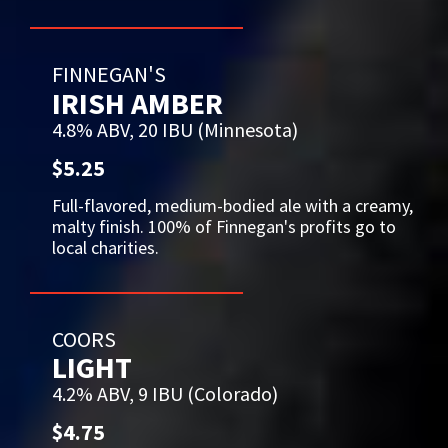
FINNEGAN'S
IRISH AMBER
4.8% ABV, 20 IBU (Minnesota)
$5.25
Full-flavored, medium-bodied ale with a creamy,
malty finish. 100% of Finnegan's profits go to
local charities.
COORS
LIGHT
4.2% ABV, 9 IBU (Colorado)
$4.75