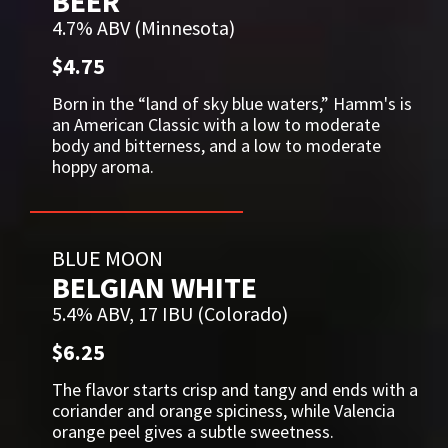
BEER
4.7% ABV (Minnesota)
$4.75
Born in the “land of sky blue waters,” Hamm's is
an American Classic with a low to moderate
body and bitterness, and a low to moderate
hoppy aroma.
BLUE MOON
BELGIAN WHITE
5.4% ABV, 17 IBU (Colorado)
$6.25
The flavor starts crisp and tangy and ends with a
coriander and orange spiciness, while Valencia
orange peel gives a subtle sweetness.