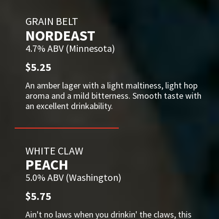
GRAIN BELT
NORDEAST
4.7% ABV (Minnesota)
$5.25
An amber lager with a light maltiness, light hop
aroma and a mild bitterness. Smooth taste with
an excellent drinkability.
WHITE CLAW
PEACH
5.0% ABV (Washington)
$5.75
Ain't no laws when you drinkin' the claws, this