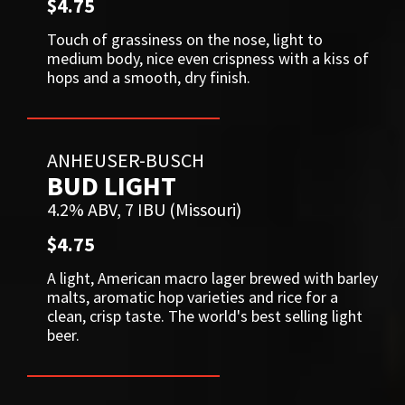
$4.75
Touch of grassiness on the nose, light to
medium body, nice even crispness with a kiss of
hops and a smooth, dry finish.
ANHEUSER-BUSCH
BUD LIGHT
4.2% ABV, 7 IBU (Missouri)
$4.75
A light, American macro lager brewed with barley
malts, aromatic hop varieties and rice for a
clean, crisp taste. The world's best selling light
beer.