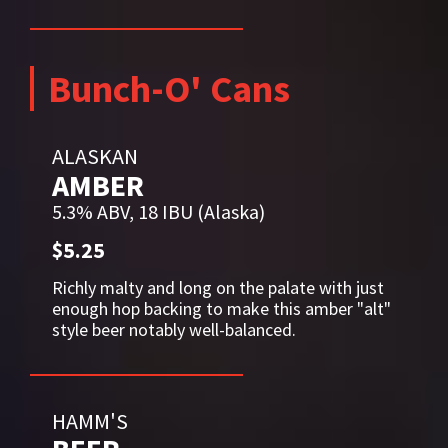
Bunch-O' Cans
ALASKAN
AMBER
5.3% ABV, 18 IBU (Alaska)
$5.25
Richly malty and long on the palate with just
enough hop backing to make this amber "alt"
style beer notably well-balanced.
HAMM'S