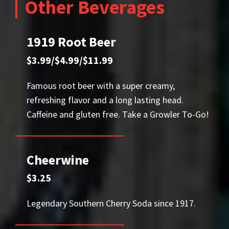
Other Beverages
1919 Root Beer
$3.99/$4.99/$11.99
Famous root beer with a super creamy,
refreshing flavor and a long lasting head.
Caffeine and gluten free. Take a Growler To-Go!
Cheerwine
$3.25
Legendary Southern Cherry Soda since 1917.