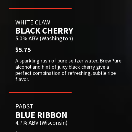
WHITE CLAW
BLACK CHERRY
5.0% ABV (Washington)
$5.75
A sparkling rush of pure seltzer water, BrewPure
alcohol and hint of juicy black cherry give a
perfect combination of refreshing, subtle ripe
flavor.
PABST
BLUE RIBBON
4.7% ABV (Wisconsin)