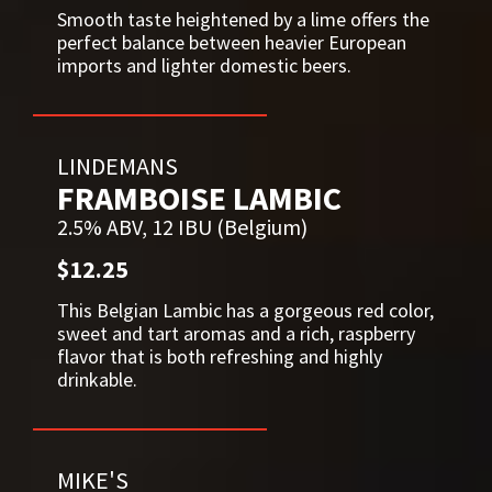
Smooth taste heightened by a lime offers the
perfect balance between heavier European
imports and lighter domestic beers.
LINDEMANS
FRAMBOISE LAMBIC
2.5% ABV, 12 IBU (Belgium)
$12.25
This Belgian Lambic has a gorgeous red color,
sweet and tart aromas and a rich, raspberry
flavor that is both refreshing and highly
drinkable.
MIKE'S