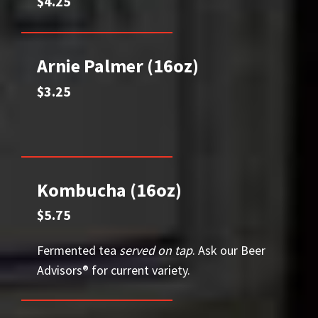
$4.25
Arnie Palmer (16oz)
$3.25
Kombucha (16oz)
$5.75
Fermented tea
served on tap
. Ask our Beer
Advisors® for current variety.