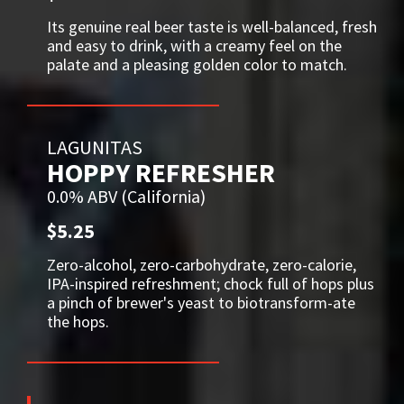
Its genuine real beer taste is well-balanced, fresh
and easy to drink, with a creamy feel on the
palate and a pleasing golden color to match.
LAGUNITAS
HOPPY REFRESHER
0.0% ABV (California)
$5.25
Zero-alcohol, zero-carbohydrate, zero-calorie,
IPA-inspired refreshment; chock full of hops plus
a pinch of brewer's yeast to biotransform-ate
the hops.