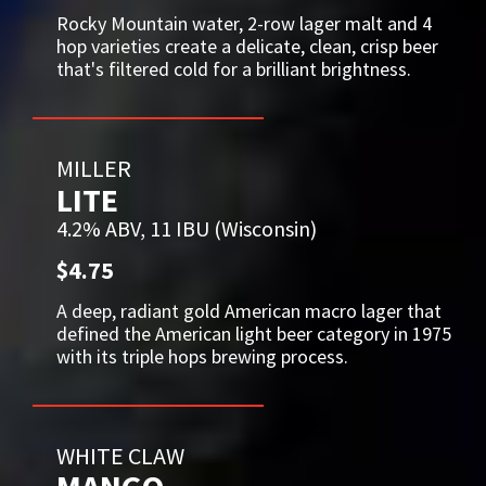
Rocky Mountain water, 2-row lager malt and 4
hop varieties create a delicate, clean, crisp beer
that's filtered cold for a brilliant brightness.
MILLER
LITE
4.2% ABV, 11 IBU (Wisconsin)
$4.75
A deep, radiant gold American macro lager that
defined the American light beer category in 1975
with its triple hops brewing process.
WHITE CLAW