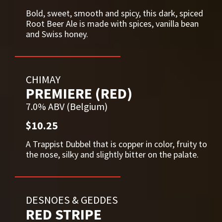
Bold, sweet, smooth and spicy, this dark, spiced
Root Beer Ale is made with spices, vanilla bean
and Swiss honey.
CHIMAY
PREMIERE (RED)
7.0% ABV (Belgium)
$10.25
A Trappist Dubbel that is copper in color, fruity to
the nose, silky and slightly bitter on the palate.
DESNOES & GEDDES
RED STRIPE