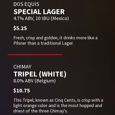
DOS EQUIS
SPECIAL LAGER
4.7% ABV, 10 IBU (Mexico)
$5.25
Fresh, crisp and golden, it drinks more like a
Pilsner than a traditional Lager.
CHIMAY
TRIPEL (WHITE)
8.0% ABV (Belgium)
$10.75
This Tripel, known as Cinq Cents, is crisp with a
light orange color and is the most hopped and
driest of the three Chimay's.