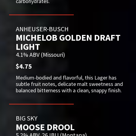
carbohydrates.
ANHEUSER-BUSCH
MICHELOB GOLDEN DRAFT
LIGHT
4.1% ABV (Missouri)
$4.75
Medium-bodied and flavorful, this Lager has
subtle fruit notes, delicate malt sweetness and
balanced bitterness with a clean, snappy finish.
BIG SKY
MOOSE DROOL
5.2% ABV, 26 IBU (Montana)