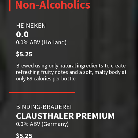
Non-Alcoholics
HEINEKEN
0.0
0.0% ABV (Holland)
$5.25
Brewed using only natural ingredients to create
refreshing fruity notes and a soft, malty body at
only 69 calories per bottle.
BINDING-BRAUEREI
CLAUSTHALER PREMIUM
0.0% ABV (Germany)
$5.25