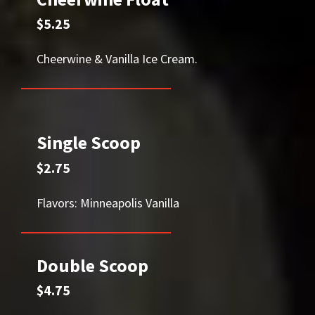
$5.25
Cheerwine & Vanilla Ice Cream.
Single Scoop
$2.75
Flavors: Minneapolis Vanilla
Double Scoop
$4.75