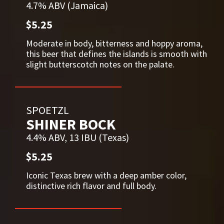
4.7% ABV (Jamaica)
$5.25
Moderate in body, bitterness and hoppy aroma,
this beer that defines the islands is smooth with
slight butterscotch notes on the palate.
SPOETZL
SHINER BOCK
4.4% ABV, 13 IBU (Texas)
$5.25
Iconic Texas brew with a deep amber color,
distinctive rich flavor and full body.