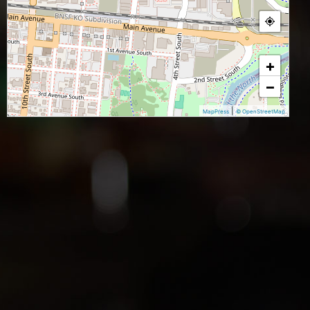
+
−
|
MapPress
© OpenStreetMap