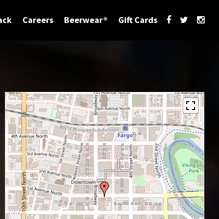
ack
Careers
Beerwear®
Gift Cards