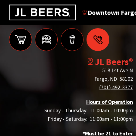
Downtown Farg
JL Beers®
518 1st Ave N
Fargo, ND 58102
(701) 492-3377
Hours of Operation
Sunday - Thursday: 11:00am - 10:00pm
Friday - Saturday: 11:00am - 11:00pm
*Must be 21 to Enter