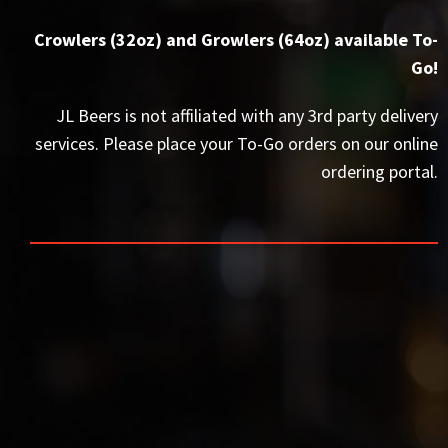
Crowlers (32oz) and Growlers (64oz) available To-
Go!
JL Beers is not affiliated with any 3rd party delivery
services. Please place your To-Go orders on our online
ordering portal.