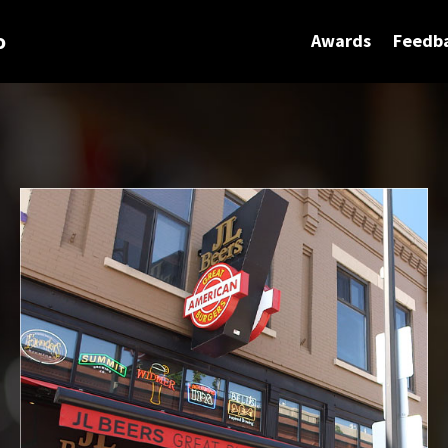
o
Awards
Feedb