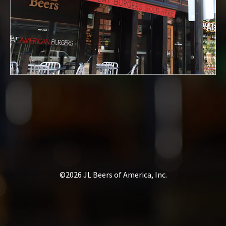
©2026 JL Beers of America, Inc.