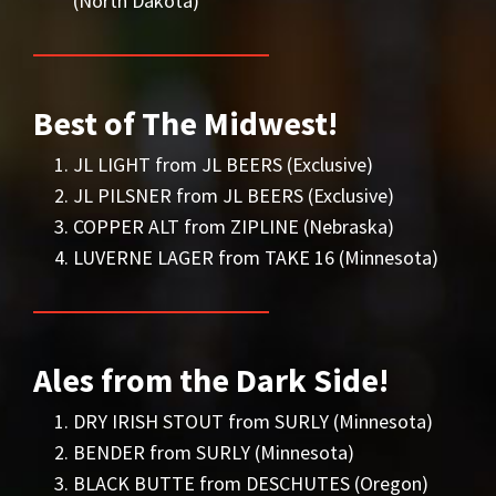
(North Dakota)
Best of The Midwest!
JL LIGHT from JL BEERS (Exclusive)
JL PILSNER from JL BEERS (Exclusive)
COPPER ALT from ZIPLINE (Nebraska)
LUVERNE LAGER from TAKE 16 (Minnesota)
Ales from the Dark Side!
DRY IRISH STOUT from SURLY (Minnesota)
BENDER from SURLY (Minnesota)
BLACK BUTTE from DESCHUTES (Oregon)