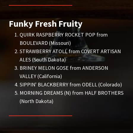
Funky Fresh Fruity
QUIRK RASPBERRY ROCKET POP from
BOULEVARD (Missouri)
STRAWBERRY ATOLL from COVERT ARTISAN
ALES (South Dakota)
BRINEY MELON GOSE from ANDERSON
VALLEY (California)
SIPPIN' BLACKBERRY from ODELL (Colorado)
MORNING DREAMS (N) from HALF BROTHERS
(North Dakota)