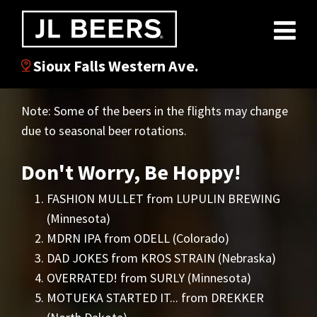
Sioux Falls Western Ave.
Note: Some of the beers in the flights may change
due to seasonal beer rotations.
Don't Worry, Be Hoppy!
FASHION MULLET from LUPULIN BREWING
(Minnesota)
MDRN IPA from ODELL (Colorado)
DAD JOKES from KROS STRAIN (Nebraska)
OVERRATED! from SURLY (Minnesota)
MOTUEKA STARTED IT... from DREKKER