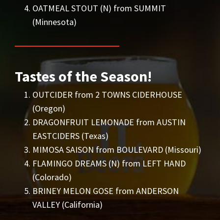
OATMEAL STOUT (N) from SUMMIT
(Minnesota)
Tastes of the Season!
OUTCIDER from 2 TOWNS CIDERHOUSE
(Oregon)
DRAGONFRUIT LEMONADE from AUSTIN
EASTCIDERS (Texas)
MIMOSA SAISON from BOULEVARD (Missouri)
FLAMINGO DREAMS (N) from LEFT HAND
(Colorado)
BRINEY MELON GOSE from ANDERSON
VALLEY (California)