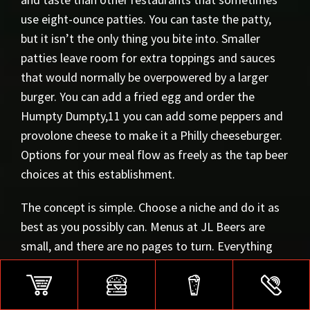
use eight-ounce patties. You can taste the patty,
but it isn’t the only thing you bite into. Smaller
patties leave room for extra toppings and sauces
that would normally be overpowered by a larger
burger. You can add a fried egg and order the
Humpty Dumpty,11 you can add some peppers and
provolone cheese to make it a Philly cheeseburger.
Options for your meal flow as freely as the tap beer
choices at this establishment.
The concept is simple. Choose a niche and do it as
best as you possibly can. Menus at JL Beers are
small, and there are no pages to turn. Everything
you need is in a few sections. Fantastic burgers,
fresh cut fries or chips, customizable dips, and a
beer to complete the experience.12 JL Beers has