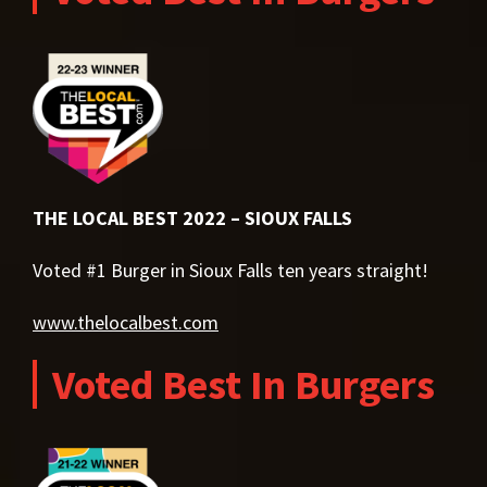
THE LOCAL BEST 2022 – SIOUX FALLS
Voted #1 Burger in Sioux Falls ten years straight!
www.thelocalbest.com
Voted Best In Burgers