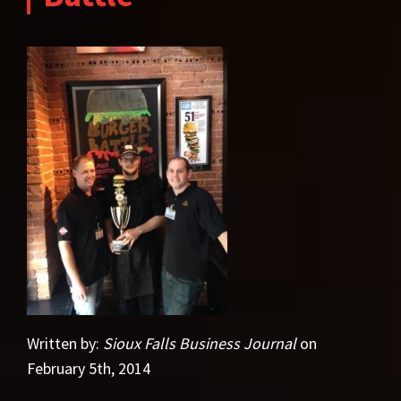
Written by:
Sioux Falls Business Journal
on
February 5th, 2014