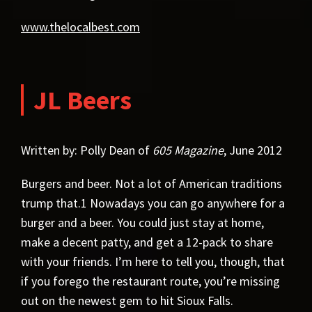
www.thelocalbest.com
JL Beers
Written by: Polly Dean of
605 Magazine
, June 2012
Burgers and beer. Not a lot of American traditions
trump that.1 Nowadays you can go anywhere for a
burger and a beer. You could just stay at home,
make a decent patty, and get a 12-pack to share
with your friends. I’m here to tell you, though, that
if you forego the restaurant route, you’re missing
out on the newest gem to hit Sioux Falls.