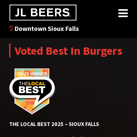
Downtown Sioux Falls
Voted Best In Burgers
THE LOCAL BEST 2025 – SIOUX FALLS