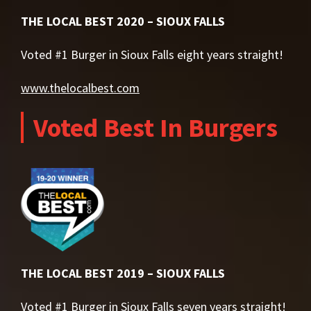
THE LOCAL BEST 2020 – SIOUX FALLS
Voted #1 Burger in Sioux Falls eight years straight!
www.thelocalbest.com
Voted Best In Burgers
THE LOCAL BEST 2019 – SIOUX FALLS
Voted #1 Burger in Sioux Falls seven years straight!