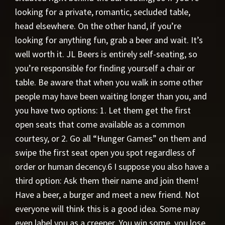
looking for a private, romantic, secluded table,
head elsewhere. On the other hand, if you’re
looking for anything fun, grab a beer and wait. It’s
well worth it. JL Beers is entirely self-seating, so
you’re responsible for finding yourself a chair or
table. Be aware that when you walk in some other
people may have been waiting longer than you, and
you have two options: 1. Let them get the first
open seats that come available as a common
courtesy, or 2. Go all “Hunger Games” on them and
swipe the first seat open you spot regardless of
order or human decency.6 I suppose you also have a
third option: Ask them their name and join them!
Have a beer, a burger and meet a new friend. Not
everyone will think this is a good idea. Some may
even label you as a creeper. You win some, you lose