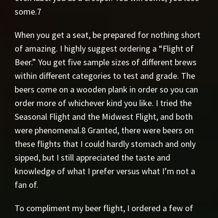
some.7
When you get a seat, be prepared for nothing short
of amazing. I highly suggest ordering a “Flight of
Beer.” You get five sample sizes of different brews
within different categories to test and grade. The
beers come on a wooden plank in order so you can
order more of whichever kind you like. I tried the
Seasonal Flight and the Midwest Flight, and both
were phenomenal.8 Granted, there were beers on
these flights that I could hardly stomach and only
sipped, but I still appreciated the taste and
knowledge of what I prefer versus what I’m not a
fan of.
To compliment my beer flight, I ordered a few of