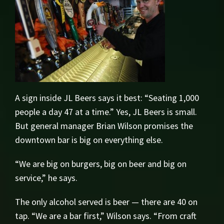
A sign inside JL Beers says it best: “Seating 1,000
people a day 47 at a time.” Yes, JL Beers is small.
But general manager Brian Wilson promises the
downtown bar is big on everything else.
“We are big on burgers, big on beer and big on
service,” he says.
The only alcohol served is beer — there are 40 on
tap. “We are a bar first,” Wilson says. “From craft