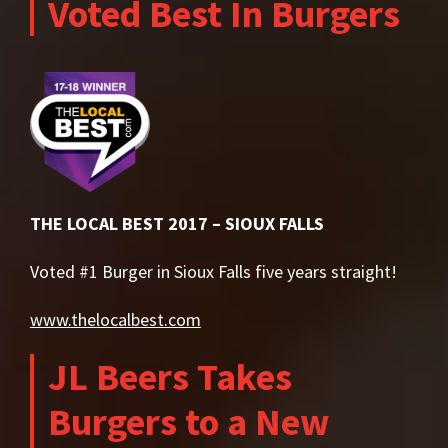
Voted Best In Burgers
THE LOCAL BEST 2017 – SIOUX FALLS
Voted #1 Burger in Sioux Falls five years straight!
www.thelocalbest.com
JL Beers Takes
Burgers to a New