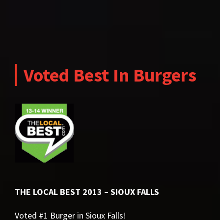
Voted Best In Burgers
THE LOCAL BEST 2013 – SIOUX FALLS
Voted #1 Burger in Sioux Falls!