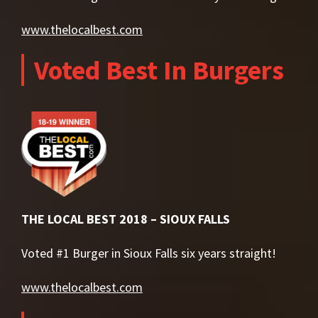
www.thelocalbest.com
Voted Best In Burgers
THE LOCAL BEST 2018 – SIOUX FALLS
Voted #1 Burger in Sioux Falls six years straight!
www.thelocalbest.com