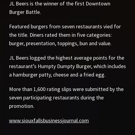
JL Beers is the winner of the first Downtown
Burger Battle.
Featured burgers from seven restaurants vied for
the title. Diners rated them in five categories:
burger, presentation, toppings, bun and value.
JL Beers logged the highest average points for the
restaurant’s Humpty Dumpty Burger, which includes
a hamburger patty, cheese and a fried egg.
More than 1,600 rating slips were submitted by the
seven participating restaurants during the
promotion.
www.siouxfallsbusinessjournal.com