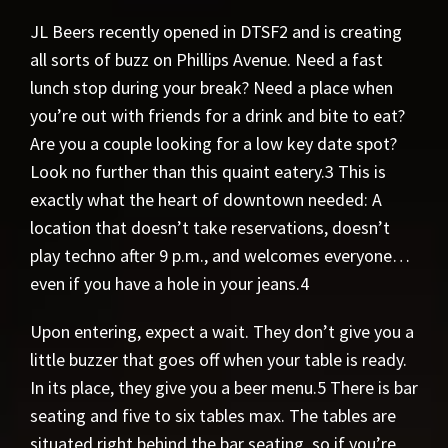
JL Beers recently opened in DTSF2 and is creating
all sorts of buzz on Phillips Avenue. Need a fast
lunch stop during your break? Need a place when
you’re out with friends for a drink and bite to eat?
Are you a couple looking for a low key date spot?
Look no further than this quaint eatery.3 This is
exactly what the heart of downtown needed: A
location that doesn’t take reservations, doesn’t
play techno after 9 p.m., and welcomes everyone…
even if you have a hole in your jeans.4
Upon entering, expect a wait. They don’t give you a
little buzzer that goes off when your table is ready.
In its place, they give you a beer menu.5 There is bar
seating and five to six tables max. The tables are
situated right behind the bar seating, so if you’re