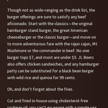
Though not as wide-ranging as the drink list, the
burger offerings are sure to satisfy any beef
aficionado. Start with the classics—the original
hamburger stand burger, the great American
cheeseburger or the classic burger—and move on
to more adventurous fare with the rajun cajun, Mt.
Mushmore or the commander in beef. No one
burger tops $7, and most are under $5. JL Beers
also offers chicken sandwiches, and any hamburger
patty can be substituted for a black bean burger
with wild rice and quinoa for 99 cents.
Oh, and don’t forget about the fries.
Cut and fried in-house using cholesterol-free
soybean oil, you can’t go wrong with a simple sea