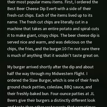
their most popular menu items. First, I ordered the
Best Beer Cheese Dip Ever9 with a side of their
fresh-cut chips. Each of the items lived up to its
name. The fresh cut chips are literally cut in a
machine that takes an entire potato and spiral-cuts
it to make giant, crispy chips. The beer cheese dip is
served nice and warm, and was delicious on the
chips, the fries, and the burger.10 I’m not sure there
is much of anything that it wouldn’t taste great on.
My burger arrived shortly after the dip and about
half the way through my Midwestern Flight. I
ordered the Slaw Burger, which is one of their fresh
ground chuck patties, coleslaw, BBQ sauce, and
their freshly-baked bun. Four-ounce patties at JL
Beers give their burgers a distinctly different look
and taste than other restaurants that sometimes