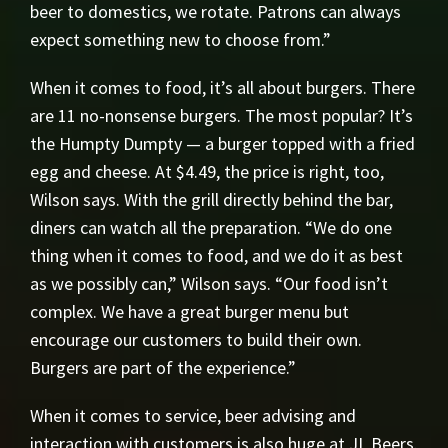
beer to domestics, we rotate. Patrons can always
expect something new to choose from.”
When it comes to food, it’s all about burgers. There
are 11 no-nonsense burgers. The most popular? It’s
the Humpty Dumpty — a burger topped with a fried
egg and cheese. At $4.49, the price is right, too,
Wilson says. With the grill directly behind the bar,
diners can watch all the preparation. “We do one
thing when it comes to food, and we do it as best
as we possibly can,” Wilson says. “Our food isn’t
complex. We have a great burger menu but
encourage our customers to build their own.
Burgers are part of the experience.”
When it comes to service, beer advising and
interaction with customers is also huge at JL Beers.