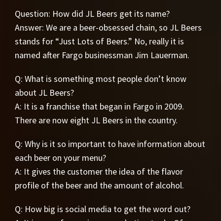
Question: How did JL Beers get its name?
Answer: We are a beer-obsessed chain, so JL Beers
stands for “Just Lots of Beers.” No, really it is
named after Fargo businessman Jim Lauerman.
Q: What is something most people don’t know
about JL Beers?
A: It is a franchise that began in Fargo in 2009.
There are now eight JL Beers in the country.
Q: Why is it so important to have information about
each beer on your menu?
A: It gives the customer the idea of the flavor
profile of the beer and the amount of alcohol.
Q: How big is social media to get the word out?