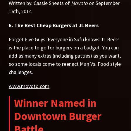
Written by: Cassie Sheets of
Movoto
on September
16th, 2014
6. The Best Cheap Burgers at JL Beers
Forget Five Guys. Everyone in Sufu knows JL Beers
is the place to go for burgers on a budget. You can
add as many extras (including patties) as you want,
so some locals come to reenact Man Vs. Food style
challenges.
www.movoto.com
Winner Named in
Downtown Burger
Battle