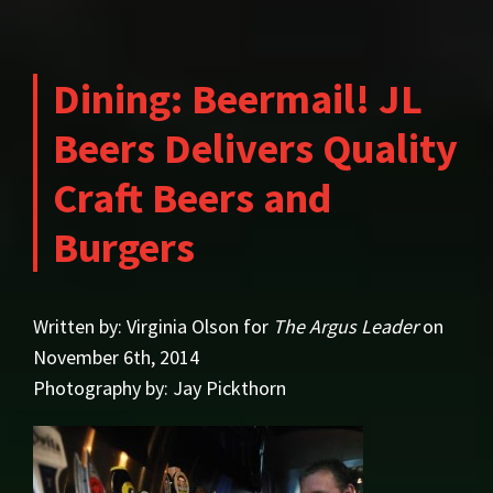
Dining: Beermail! JL
Beers Delivers Quality
Craft Beers and
Burgers
Written by: Virginia Olson for
The Argus Leader
on
November 6th, 2014
Photography by: Jay Pickthorn