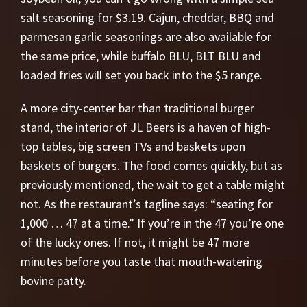
salt seasoning for $3.19. Cajun, cheddar, BBQ and
parmesan garlic seasonings are also available for
the same price, while buffalo BLU, BLT BLU and
loaded fries will set you back into the $5 range.
A more city-center bar than traditional burger
stand, the interior of JL Beers is a haven of high-
top tables, big screen TVs and baskets upon
baskets of burgers. The food comes quickly, but as
previously mentioned, the wait to get a table might
not. As the restaurant’s tagline says: “seating for
1,000 … 47 at a time.” If you’re in the 47 you’re one
of the lucky ones. If not, it might be 47 more
minutes before you taste that mouth-watering
bovine patty.