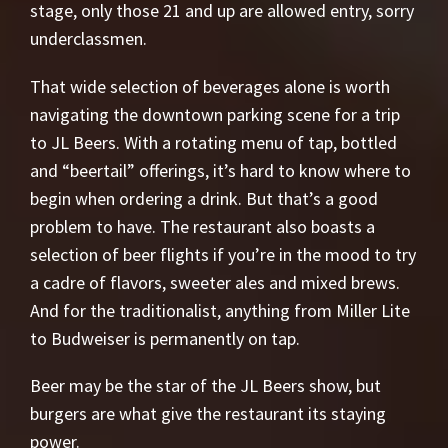
stage, only those 21 and up are allowed entry, sorry
underclassmen.
That wide selection of beverages alone is worth
navigating the downtown parking scene for a trip
to JL Beers. With a rotating menu of tap, bottled
and “beertail” offerings, it’s hard to know where to
begin when ordering a drink. But that’s a good
problem to have. The restaurant also boasts a
selection of beer flights if you’re in the mood to try
a cadre of flavors, sweeter ales and mixed brews.
And for the traditionalist, anything from Miller Lite
to Budweiser is permanently on tap.
Beer may be the star of the JL Beers show, but
burgers are what give the restaurant its staying
power.