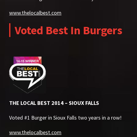
www.thelocalbest.com
Voted Best In Burgers
THE LOCAL BEST 2014 – SIOUX FALLS
Voted #1 Burger in Sioux Falls two years in a row!
www.thelocalbest.com