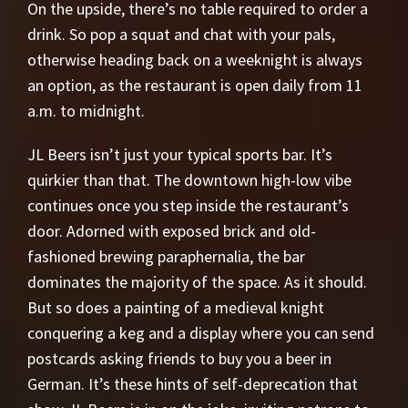
On the upside, there’s no table required to order a
drink. So pop a squat and chat with your pals,
otherwise heading back on a weeknight is always
an option, as the restaurant is open daily from 11
a.m. to midnight.
JL Beers isn’t just your typical sports bar. It’s
quirkier than that. The downtown high-low vibe
continues once you step inside the restaurant’s
door. Adorned with exposed brick and old-
fashioned brewing paraphernalia, the bar
dominates the majority of the space. As it should.
But so does a painting of a medieval knight
conquering a keg and a display where you can send
postcards asking friends to buy you a beer in
German. It’s these hints of self-deprecation that