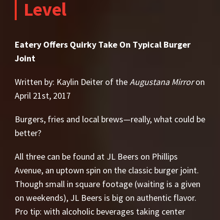
Level
Eatery Offers Quirky Take On Typical Burger
Joint
Written by: Kaylin Deiter of the
Augustana Mirror
on
April 21st, 2017
Burgers, fries and local brews—really, what could be
better?
All three can be found at JL Beers on Phillips
Avenue, an uptown spin on the classic burger joint.
Though small in square footage (waiting is a given
on weekends), JL Beers is big on authentic flavor.
Pro tip: with alcoholic beverages taking center