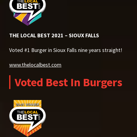
THE LOCAL BEST 2021 – SIOUX FALLS
Voted #1 Burger in Sioux Falls nine years straight!
www.thelocalbest.com
Voted Best In Burgers