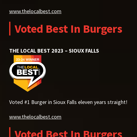
www.thelocalbest.com
Voted Best In Burgers
THE LOCAL BEST 2023 – SIOUX FALLS
Voted #1 Burger in Sioux Falls eleven years straight!
www.thelocalbest.com
Voted Best In Burgers