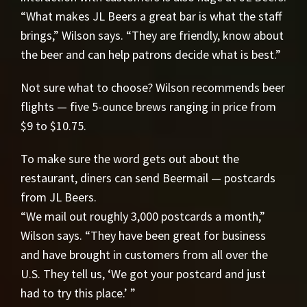
“What makes JL Beers a great bar is what the staff
brings,” Wilson says. “They are friendly, know about
the beer and can help patrons decide what is best.”
Not sure what to choose? Wilson recommends beer
flights — five 5-ounce brews ranging in price from
$9 to $10.75.
To make sure the word gets out about the
restaurant, diners can send Beermail — postcards
from JL Beers.
“We mail out roughly 3,000 postcards a month,”
Wilson says. “They have been great for business
and have brought in customers from all over the
U.S. They tell us, ‘We got your postcard and just
had to try this place.’ ”