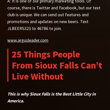
A: It is one of our primary marketing tools. Of
course, there is Twitter and Facebook, but our text
club is unique. We can send out features and
promotions and updates on new beers. Text
JLBEERS323 to 46786 to join.
www.argusleader.com
25 Things People
From Sioux Falls Can’t
Live Without
This is why Sioux Falls is the Best Little City in
America.