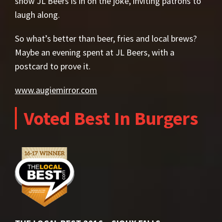
show JL Beers is in on the joke, inviting patrons to
laugh along.
So what’s better than beer, fries and local brews?
Maybe an evening spent at JL Beers, with a
postcard to prove it.
www.augiemirror.com
Voted Best In Burgers