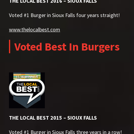
THE LOCAL BEST 2016 – SIOUX FALLS
Voted #1 Burger in Sioux Falls four years straight!
www.thelocalbest.com
Voted Best In Burgers
THE LOCAL BEST 2015 – SIOUX FALLS
Voted #1 Burger in Sioux Falls three years in a row!