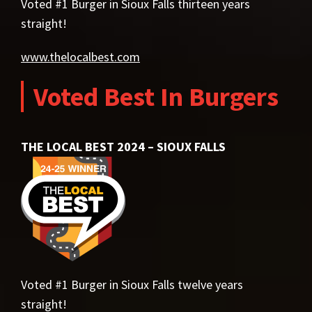
Voted #1 Burger in Sioux Falls thirteen years
straight!
www.thelocalbest.com
Voted Best In Burgers
THE LOCAL BEST 2024 – SIOUX FALLS
Voted #1 Burger in Sioux Falls twelve years
straight!