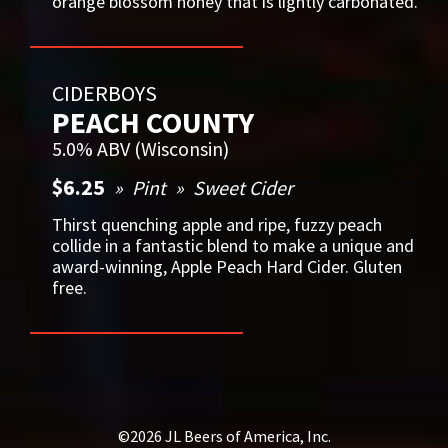
orange blossom honey that is lightly carbonated.
CIDERBOYS
PEACH COUNTY
5.0% ABV (Wisconsin)
$6.25
Pint
Sweet Cider
Thirst quenching apple and ripe, fuzzy peach
collide in a fantastic blend to make a unique and
award-winning, Apple Peach Hard Cider. Gluten
free.
©2026 JL Beers of America, Inc.