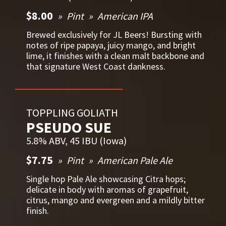
$8.00
Pint
American IPA
Brewed exclusively for JL Beers! Bursting with
notes of ripe papaya, juicy mango, and bright
lime, it finishes with a clean malt backbone and
that signature West Coast dankness.
TOPPLING GOLIATH
PSEUDO SUE
5.8% ABV, 45 IBU (Iowa)
$7.75
Pint
American Pale Ale
Single hop Pale Ale showcasing Citra hops;
delicate in body with aromas of grapefruit,
citrus, mango and evergreen and a mildly bitter
finish.