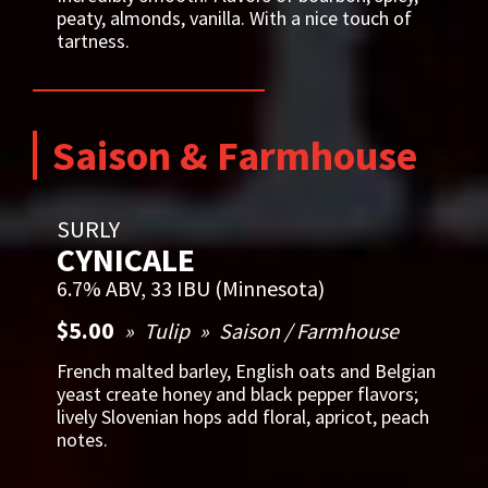
peaty, almonds, vanilla. With a nice touch of
tartness.
Saison & Farmhouse
SURLY
CYNICALE
6.7% ABV, 33 IBU (Minnesota)
$5.00
Tulip
Saison / Farmhouse
French malted barley, English oats and Belgian
yeast create honey and black pepper flavors;
lively Slovenian hops add floral, apricot, peach
notes.