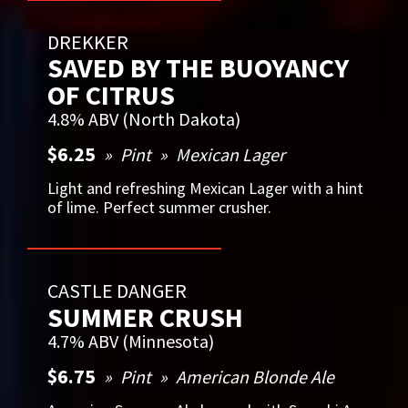
DREKKER
SAVED BY THE BUOYANCY
OF CITRUS
4.8% ABV (North Dakota)
$6.25
Pint
Mexican Lager
Light and refreshing Mexican Lager with a hint
of lime. Perfect summer crusher.
CASTLE DANGER
SUMMER CRUSH
4.7% ABV (Minnesota)
$6.75
Pint
American Blonde Ale