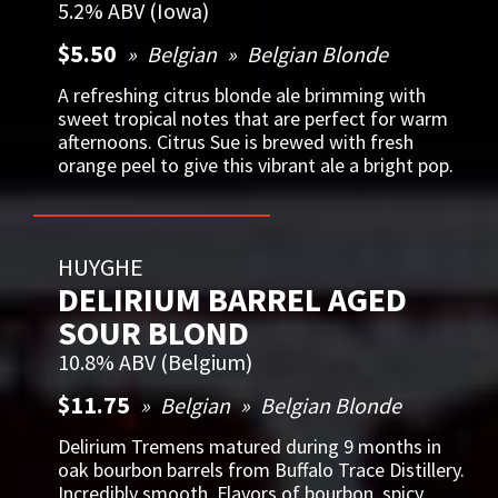
5.2% ABV (Iowa)
$5.50
Belgian
Belgian Blonde
A refreshing citrus blonde ale brimming with
sweet tropical notes that are perfect for warm
afternoons. Citrus Sue is brewed with fresh
orange peel to give this vibrant ale a bright pop.
HUYGHE
DELIRIUM BARREL AGED
SOUR BLOND
10.8% ABV (Belgium)
$11.75
Belgian
Belgian Blonde
Delirium Tremens matured during 9 months in
oak bourbon barrels from Buffalo Trace Distillery.
Incredibly smooth. Flavors of bourbon, spicy,