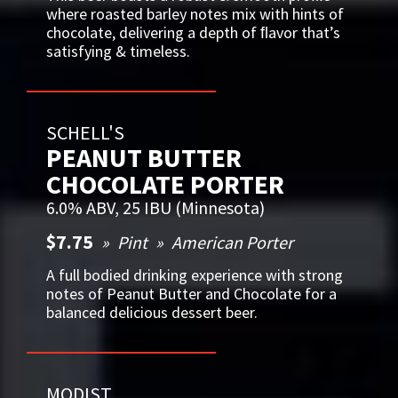
where roasted barley notes mix with hints of
chocolate, delivering a depth of ﬂavor that’s
satisfying & timeless.
SCHELL'S
PEANUT BUTTER
CHOCOLATE PORTER
6.0% ABV, 25 IBU (Minnesota)
$7.75
Pint
American Porter
A full bodied drinking experience with strong
notes of Peanut Butter and Chocolate for a
balanced delicious dessert beer.
MODIST