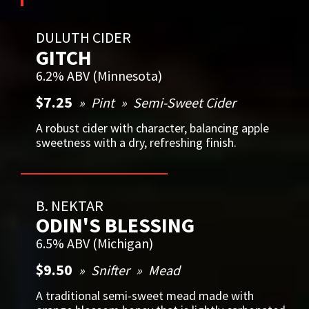
DULUTH CIDER
GITCH
6.2% ABV (Minnesota)
$7.25
Pint
Semi-Sweet Cider
A robust cider with character, balancing apple
sweetness with a dry, refreshing finish.
B. NEKTAR
ODIN'S BLESSING
6.5% ABV (Michigan)
$9.50
Snifter
Mead
A traditional semi-sweet mead made with