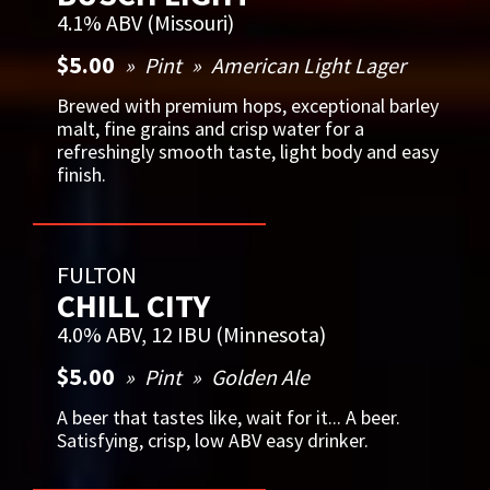
4.1% ABV (Missouri)
$5.00
Pint
American Light Lager
Brewed with premium hops, exceptional barley
malt, fine grains and crisp water for a
refreshingly smooth taste, light body and easy
finish.
FULTON
CHILL CITY
4.0% ABV, 12 IBU (Minnesota)
$5.00
Pint
Golden Ale
A beer that tastes like, wait for it... A beer.
Satisfying, crisp, low ABV easy drinker.