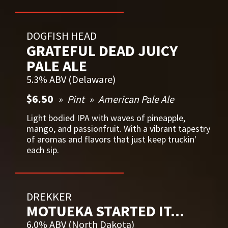
DOGFISH HEAD
GRATEFUL DEAD JUICY
PALE ALE
5.3% ABV (Delaware)
$6.50
Pint
American Pale Ale
Light bodied IPA with waves of pineapple,
mango, and passionfruit. With a vibrant tapestry
of aromas and flavors that just keep truckin'
each sip.
DREKKER
MOTUEKA STARTED IT...
6.0% ABV (North Dakota)