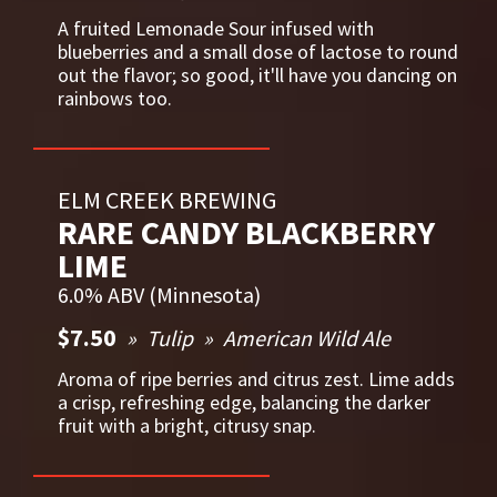
A fruited Lemonade Sour infused with
blueberries and a small dose of lactose to round
out the flavor; so good, it'll have you dancing on
rainbows too.
ELM CREEK BREWING
RARE CANDY BLACKBERRY
LIME
6.0% ABV (Minnesota)
$7.50
Tulip
American Wild Ale
Aroma of ripe berries and citrus zest. Lime adds
a crisp, refreshing edge, balancing the darker
fruit with a bright, citrusy snap.