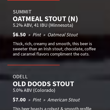
SUMMIT
OATMEAL STOUT (N)
5.2% ABV, 41 IBU (Minnesota)
$6.50
Pint
Oatmeal Stout
Thick, rich, creamy and smooth, this beer is
sweeter than an Irish stout; chocolate, coffee
and caramel flavors compliment the oats.
ODELL
OLD DOODS STOUT
5.0% ABV (Colorado)
$7.00
Pint
American Stout
This beer boasts a robust & smooth proﬁle