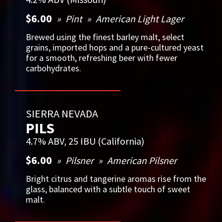
$6.00
Pint
American Light Lager
Brewed using the finest barley malt, select
grains, imported hops and a pure-cultured yeast
for a smooth, refreshing beer with fewer
carbohydrates.
SIERRA NEVADA
PILS
4.7% ABV, 25 IBU (California)
$6.00
Pilsner
American Pilsner
Bright citrus and tangerine aromas rise from the
glass, balanced with a subtle touch of sweet
malt.