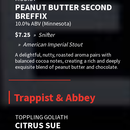
PEANUT BUTTER SECOND
BREFFIX
10.0% ABV (Minnesota)
$7.25
Snifter
American Imperial Stout
A delightful, nutty, roasted aroma pairs with
balanced cocoa notes, creating a rich and deeply
exquisite blend of peanut butter and chocolate.
Trappist & Abbey
TOPPLING GOLIATH
CITRUS SUE