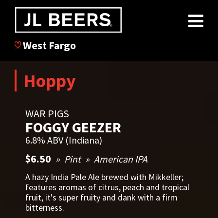
West Fargo
Hoppy
WAR PIGS
FOGGY GEEZER
6.8% ABV (Indiana)
$6.50
Pint
American IPA
A hazy India Pale Ale brewed with Mikkeller;
features aromas of citrus, peach and tropical
fruit, it's super fruity and dank with a firm
bitterness.