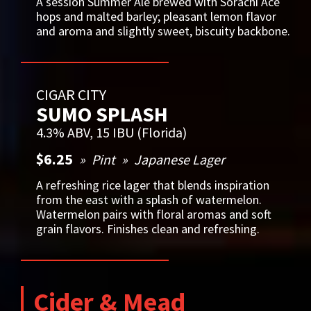
A session Summer Ale brewed with Sorachi Ace
hops and malted barley; pleasant lemon flavor
and aroma and slightly sweet, biscuity backbone.
CIGAR CITY
SUMO SPLASH
4.3% ABV, 15 IBU (Florida)
$6.25
Pint
Japanese Lager
A refreshing rice lager that blends inspiration
from the east with a splash of watermelon.
Watermelon pairs with floral aromas and soft
grain flavors. Finishes clean and refreshing.
Cider & Mead