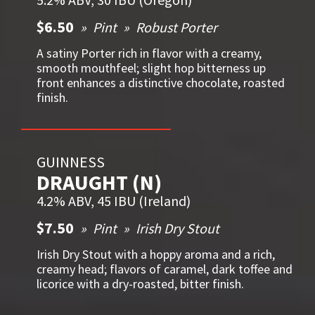
$6.50
Pint
Robust Porter
A satiny Porter rich in flavor with a creamy,
smooth mouthfeel; slight hop bitterness up
front enhances a distinctive chocolate, roasted
finish.
GUINNESS
DRAUGHT (N)
4.2% ABV, 45 IBU (Ireland)
$7.50
Pint
Irish Dry Stout
Irish Dry Stout with a hoppy aroma and a rich,
creamy head; flavors of caramel, dark toffee and
licorice with a dry-roasted, bitter finish.