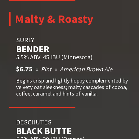
Malty & Roasty
SURLY
BENDER
5.5% ABV, 45 IBU (Minnesota)
$6.75
Pint
American Brown Ale
Begins crisp and lightly hoppy complemented by
velvety oat sleekness; malty cascades of cocoa,
coffee, caramel and hints of vanilla.
DESCHUTES
BLACK BUTTE
5.2% ABV, 30 IBU (Oregon)