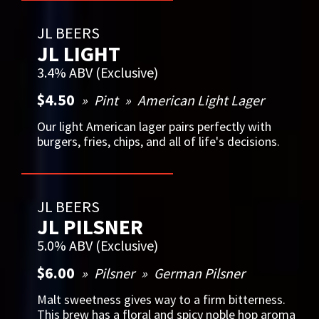
JL BEERS
JL LIGHT
3.4% ABV (Exclusive)
$4.50
Pint
American Light Lager
Our light American lager pairs perfectly with
burgers, fries, chips, and all of life's decisions.
JL BEERS
JL PILSNER
5.0% ABV (Exclusive)
$6.00
Pilsner
German Pilsner
Malt sweetness gives way to a firm bitterness.
This brew has a floral and spicy noble hop aroma