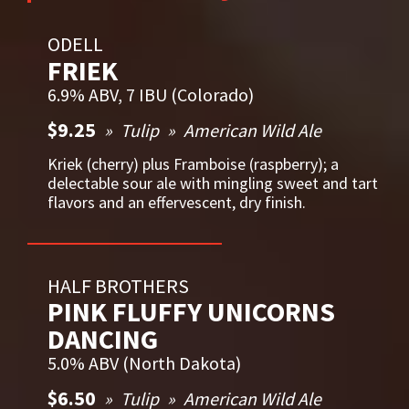
ODELL
FRIEK
6.9% ABV, 7 IBU (Colorado)
$9.25
Tulip
American Wild Ale
Kriek (cherry) plus Framboise (raspberry); a
delectable sour ale with mingling sweet and tart
flavors and an effervescent, dry finish.
HALF BROTHERS
PINK FLUFFY UNICORNS
DANCING
5.0% ABV (North Dakota)
$6.50
Tulip
American Wild Ale