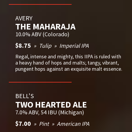
AVERY
THE MAHARAJA
10.0% ABV (Colorado)
$8.75
Tulip
Imperial IPA
Regal, intense and mighty, this IIPA is ruled with
a heavy hand of hops and malts; tangy, vibrant,
pungent hops against an exquisite malt essence.
BELL'S
TWO HEARTED ALE
7.0% ABV, 54 IBU (Michigan)
$7.00
Pint
American IPA