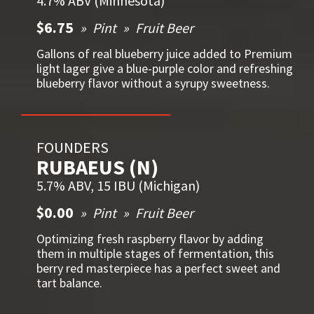
4.7% ABV (Minnesota)
$6.75
Pint
Fruit Beer
Gallons of real blueberry juice added to Premium
light lager give a blue-purple color and refreshing
blueberry flavor without a syrupy sweetness.
FOUNDERS
RUBAEUS (N)
5.7% ABV, 15 IBU (Michigan)
$0.00
Pint
Fruit Beer
Optimizing fresh raspberry flavor by adding
them in multiple stages of fermentation, this
berry red masterpiece has a perfect sweet and
tart balance.