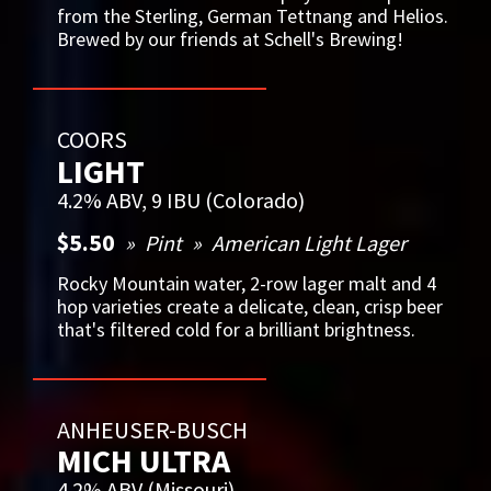
from the Sterling, German Tettnang and Helios.
Brewed by our friends at Schell's Brewing!
COORS
LIGHT
4.2% ABV, 9 IBU (Colorado)
$5.50
Pint
American Light Lager
Rocky Mountain water, 2-row lager malt and 4
hop varieties create a delicate, clean, crisp beer
that's filtered cold for a brilliant brightness.
ANHEUSER-BUSCH
MICH ULTRA
4.2% ABV (Missouri)