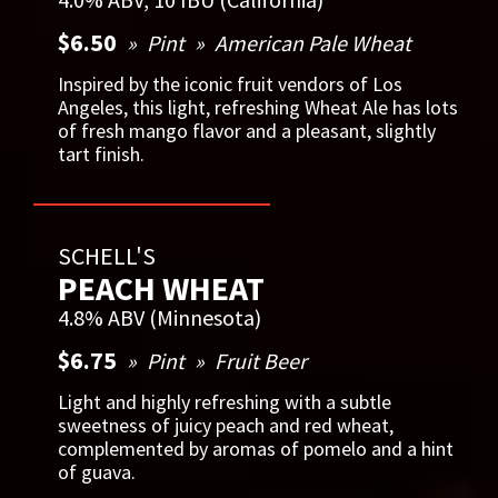
$6.50
Pint
American Pale Wheat
Inspired by the iconic fruit vendors of Los
Angeles, this light, refreshing Wheat Ale has lots
of fresh mango flavor and a pleasant, slightly
tart finish.
SCHELL'S
PEACH WHEAT
4.8% ABV (Minnesota)
$6.75
Pint
Fruit Beer
Light and highly refreshing with a subtle
sweetness of juicy peach and red wheat,
complemented by aromas of pomelo and a hint
of guava.