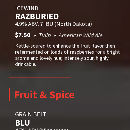
ICEWIND
RAZBURIED
4.9% ABV, 7 IBU (North Dakota)
$7.50
Tulip
American Wild Ale
Kettle-soured to enhance the fruit flavor then
refermented on loads of raspberries for a bright
aroma and lovely hue; intensely sour, highly
drinkable.
Fruit & Spice
GRAIN BELT
BLU