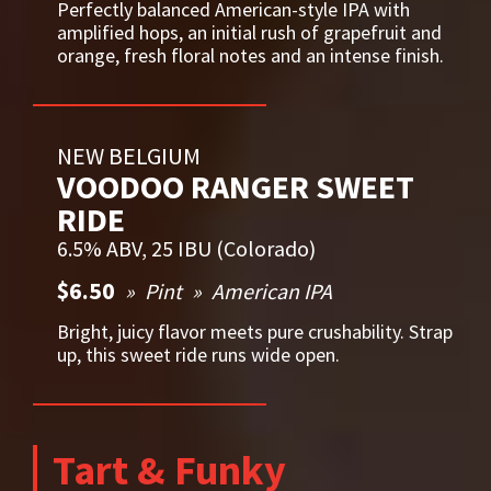
Perfectly balanced American-style IPA with
amplified hops, an initial rush of grapefruit and
orange, fresh floral notes and an intense finish.
NEW BELGIUM
VOODOO RANGER SWEET
RIDE
6.5% ABV, 25 IBU (Colorado)
$6.50
Pint
American IPA
Bright, juicy flavor meets pure crushability. Strap
up, this sweet ride runs wide open.
Tart & Funky