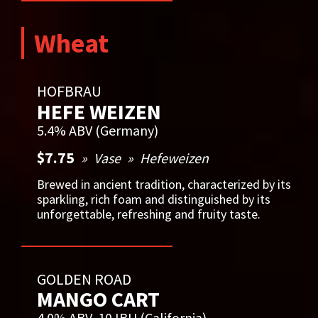
Wheat
HOFBRAU
HEFE WEIZEN
5.4% ABV (Germany)
$7.75
Vase
Hefeweizen
Brewed in ancient tradition, characterized by its
sparkling, rich foam and distinguished by its
unforgettable, refreshing and fruity taste.
GOLDEN ROAD
MANGO CART
4.0% ABV, 10 IBU (California)