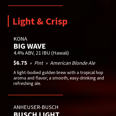
Light & Crisp
KONA
BIG WAVE
4.4% ABV, 21 IBU (Hawaii)
$6.75
Pint
American Blonde Ale
A light-bodied golden brew with a tropical hop
aroma and flavor; a smooth, easy-drinking and
refreshing ale.
ANHEUSER-BUSCH
BUSCH LIGHT