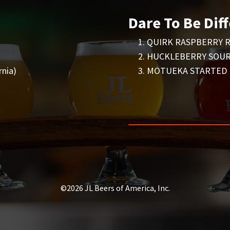
Dare To Be Diff
QUIRK RASPBERRY R
HUCKLEBERRY SOUR 
nia)
MOTUEKA STARTED IT
©2026 JL Beers of America, Inc.