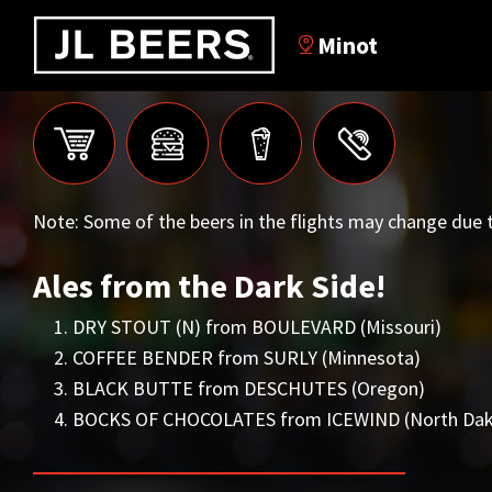
Minot
Note: Some of the beers in the flights may change due t
Ales from the Dark Side!
DRY STOUT (N) from BOULEVARD (Missouri)
COFFEE BENDER from SURLY (Minnesota)
BLACK BUTTE from DESCHUTES (Oregon)
BOCKS OF CHOCOLATES from ICEWIND (North Dak