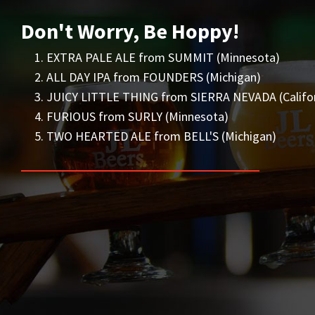
Don't Worry, Be Hoppy!
EXTRA PALE ALE from SUMMIT (Minnesota)
ALL DAY IPA from FOUNDERS (Michigan)
JUICY LITTLE THING from SIERRA NEVADA (Califor
FURIOUS from SURLY (Minnesota)
TWO HEARTED ALE from BELL'S (Michigan)