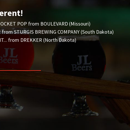
erent!
OCKET POP from BOULEVARD (Missouri)
from STURGIS BREWING COMPANY (South Dakota)
... from DREKKER (North Dakota)