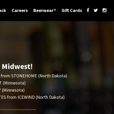
ack
Careers
Beerwear®
Gift Cards
e Midwest!
from STONEHOME (North Dakota)
 (Minnesota)
 (Minnesota)
S from ICEWIND (North Dakota)