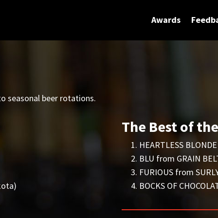
Awards
Feedb
o seasonal beer rotations.
The Best of th
HEARTLESS BLONDE 
BLU from GRAIN BELT
FURIOUS from SURLY
ota)
BOCKS OF CHOCOLATE